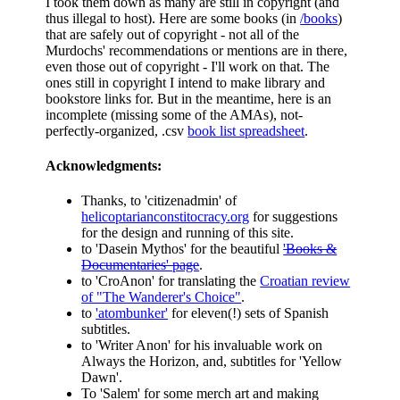
I took them down as many are still in copyright (and
thus illegal to host). Here are some books (in
/books
)
that are safely out of copyright - not all of the
Murdochs' recommendations or mentions are in there,
even those out of copyright - I'll work on that. The
ones still in copyright I intend to make library and
bookstore links for. But in the meantime, here is an
incomplete (missing some of the AMAs), not-
perfectly-organized, .csv
book list spreadsheet
.
Acknowledgments:
Thanks, to 'citizenadmin' of
helicoptarianconstitocracy.org
for suggestions
for the design and running of this site.
to 'Dasein Mythos' for the beautiful
'Books &
Documentaries' page
.
to 'CroAnon' for translating the
Croatian review
of "The Wanderer's Choice"
.
to
'atombunker'
for eleven(!) sets of Spanish
subtitles.
to 'Writer Anon' for his invaluable work on
Always the Horizon, and, subtitles for 'Yellow
Dawn'.
To 'Salem' for some merch art and making