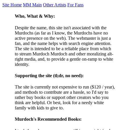
Site Home
MM Main
Other Artists
For Fans
Who, What & Why:
Despite the name, this site isn't associated with the
Murdochs (as far as I know, the Murdochs have no
active presence on the web). The webmaster is just a
fan, and the name helps with search engine attention.
The site is intended to be a reliable place from which
to stream Murdoch Murdoch and other moralizing alt-
right media, and, to provide a gentle on-ramp to white
identity.
Supporting the site (tl;dr, no need):
The site is currently not expensive to run ($120 / year),
and methods to contribute are a hassle, so I'd say to
rather buy books or support other creators who you
think are helpful. Or best, look for a needy white
family with kids to give to.
Murdoch's Recommended Books: