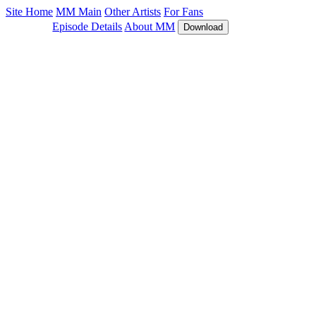
Site Home
MM Main
Other Artists
For Fans
Episode Details
About MM
Download